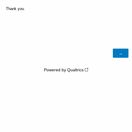
Thank you.
Powered by Qualtrics