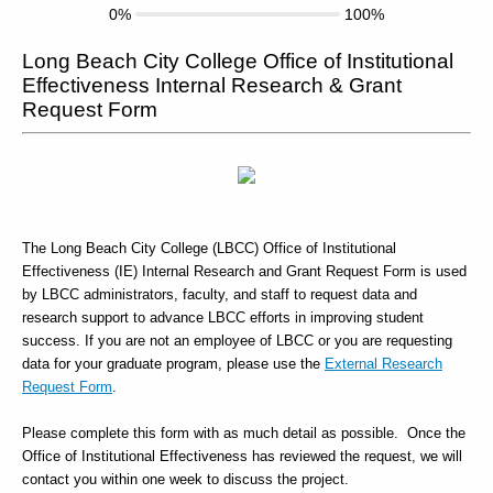
0%
100%
Long Beach City College Office of Institutional
Effectiveness Internal Research & Grant
Request Form
The Long Beach City College (LBCC) Office of Institutional
Effectiveness (IE) Internal Research and Grant Request Form is used
by LBCC administrators, faculty, and staff to request data and
research support to advance LBCC efforts in improving student
success. If you are not an employee of LBCC or you are requesting
data for your graduate program, please use the
External Research
Request Form
.
Please complete this form with as much detail as possible. Once the
Office of Institutional Effectiveness has reviewed the request, we will
contact you within one week to discuss the project.